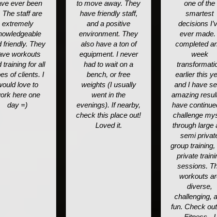
ve ever been
to move away. They
one of the
. The staff are
have friendly staff,
smartest
extremely
and a positive
decisions I’
nowledgeable
environment. They
ever made. 
 friendly. They
also have a ton of
completed an
ave workouts
equipment. I never
week
 training for all
had to wait on a
transformati
es of clients. I
bench, or free
earlier this y
would love to
weights (I usually
and I have s
ork here one
went in the
amazing result
day =)
evenings). If nearby,
have continue
check this place out!
challenge mys
Loved it.
through large
semi privat
group training,
private traini
sessions. T
workouts ar
diverse,
challenging, 
fun. Check ou
Fitness - I