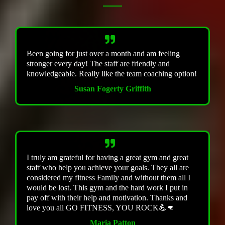
Been going for just over a month and am feeling
stronger every day! The staff are friendly and
knowledgeable. Really like the team coaching option!
Susan Fogerty Griffith
I truly am grateful for having a great gym and great
staff who help you achieve your goals. They all are
considered my fitness Family and without them all I
would be lost. This gym and the hard work I put in
pay off with their help and motivation. Thanks and
love you all GO FITNESS, YOU ROCK💪👊
Maria Patton