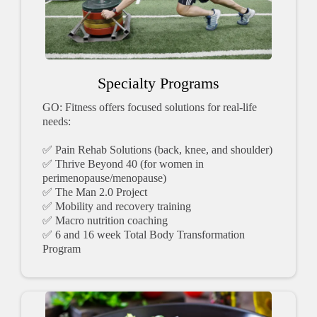
Specialty Programs
GO: Fitness offers focused solutions for real-life
needs:
✅ Pain Rehab Solutions (back, knee, and shoulder)
✅ Thrive Beyond 40 (for women in
perimenopause/menopause)
✅ The Man 2.0 Project
✅ Mobility and recovery training
✅ Macro nutrition coaching
✅ 6 and 16 week Total Body Transformation
Program