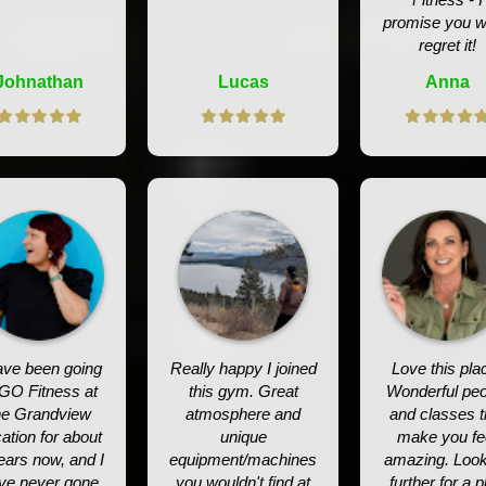
promise you w
regret it!
Johnathan
Lucas
Anna
ave been going
Really happy I joined
Love this pla
 GO Fitness at
this gym. Great
Wonderful peo
he Grandview
atmosphere and
and classes t
ation for about
unique
make you fe
ears now, and I
equipment/machines
amazing. Loo
ve never gone
you wouldn't find at
further for a p