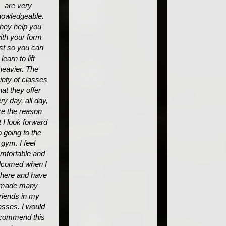
are very
owledgeable.
hey help you
ith your form
rst so you can
learn to lift
heavier. The
iety of classes
hat they offer
ry day, all day,
re the reason
t I look forward
o going to the
gym. I feel
mfortable and
lcomed when I
 here and have
made many
friends in my
asses. I would
commend this