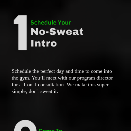
Schedule the perfect day and time to come into
the gym. You’ll meet with our program director
for a 1 on 1 consultation. We make this super
simple, don't sweat it.