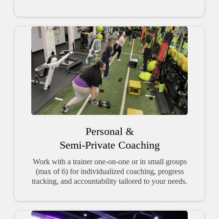
Personal &
Semi-Private Coaching
Work with a trainer one-on-one or in small groups
(max of 6) for individualized coaching, progress
tracking, and accountability tailored to your needs.