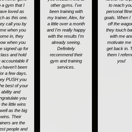
o a gym that I
other gyms. I've
to reach yo
ave loved as
been training with
personal fitn
h as this one.
my trainer, Alex, for
goals. When I "
ey call you by
a little over a month
off the wago
me when you
and I'm really happy
they touch b
ome in, they
with the results I'm
with me an
now when you
already seeing.
motivate me 
e signed up for
Definitely
get back in. T
class and hold
recommend their
them I referr
 accountable if
gym and training
you!
u haven’t been
services.
for a few days.
ey PUSH you
the best of your
ability and
ngratulate you
 the little wins
well as the big
wins. Their
ainers are the
est people and