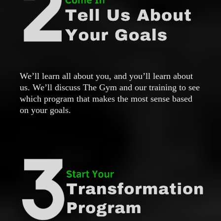
We’ll learn all about you, and you’ll learn about
us. We’ll discuss The Gym and our training to see
which program that makes the most sense based
on your goals.