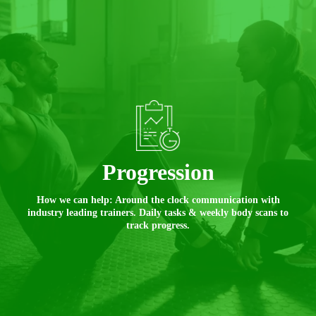
Progression
How we can help: Around the clock communication with
industry leading trainers. Daily tasks & weekly body scans to
track progress.