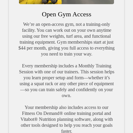
Open Gym Access
We’re an open-access gym, not a training-only
facility. You can work out on your own anytime
using our free weights, turf area, and functional
training equipment. Gym memberships start at just
$44 per month, giving you full access to everything
you need to train your way.
Every membership includes a Monthly Training
Session with one of our trainers. This session helps
you learn proper setup and form—whether it’s
using a squat rack or any other piece of equipment
—so you can train safely and confidently on your
own.
Your membership also includes access to our
Fitness On Demand® online training portal and
Vitabot® Nutrition planning software, along with
other tools designed to help you reach your goals
faster.