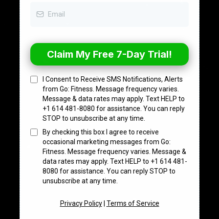
Claim My Free 7-Day Trial!
I Consent to Receive SMS Notifications, Alerts
from Go: Fitness. Message frequency varies.
Message & data rates may apply. Text HELP to
+1 614 481-8080 for assistance. You can reply
STOP to unsubscribe at any time.
By checking this box I agree to receive
occasional marketing messages from Go:
Fitness. Message frequency varies. Message &
data rates may apply. Text HELP to +1 614 481-
8080 for assistance. You can reply STOP to
unsubscribe at any time.
Privacy Policy
|
Terms of Service