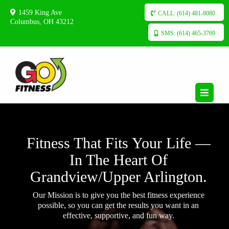
1459 King Ave
CALL: (614) 481-8080
Columbus, OH 43212
SMS: (614) 465-3769
Fitness That Fits Your Life —
In The Heart Of
Grandview/Upper Arlington.
Our Mission is to give you the best fitness experience
possible, so you can get the results you want in an
effective, supportive, and fun way.