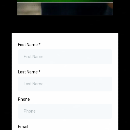
First Name
*
Last Name
*
Phone
Email