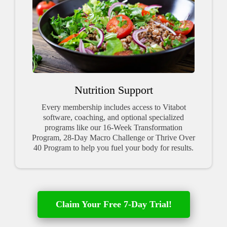
Nutrition Support
Every membership includes access to Vitabot
software, coaching, and optional specialized
programs like our 16-Week Transformation
Program, 28-Day Macro Challenge or Thrive Over
40 Program to help you fuel your body for results.
Claim Your Free 7-Day Trial!