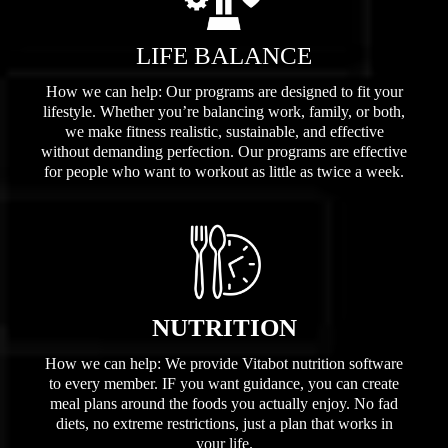
LIFE BALANCE
How we can help: Our programs are designed to fit your
lifestyle. Whether you’re balancing work, family, or both,
we make fitness realistic, sustainable, and effective
without demanding perfection. Our programs are effective
for people who want to workout as little as twice a week.
NUTRITION
How we can help: We provide Vitabot nutrition software
to every member. IF you want guidance, you can create
meal plans around the foods you actually enjoy. No fad
diets, no extreme restrictions, just a plan that works in
your life.