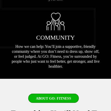
COMMUNITY
How we can help: You’ll join a supportive, friendly
community where you don’t need to dress up, show off,
or feel judged. At GO: Fitness, you’re surrounded by
people who just want to feel better, get stronger, and live
healthier.
ABOUT GO: FITNESS