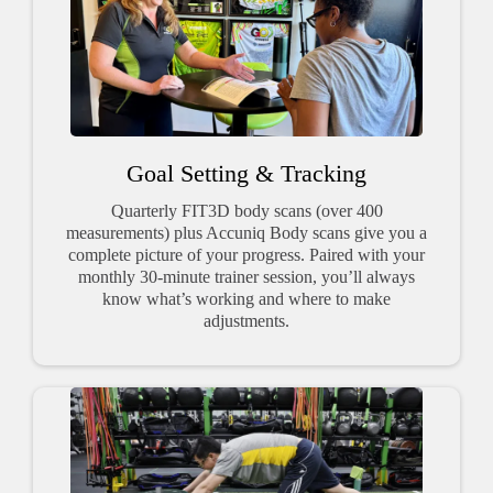
Goal Setting & Tracking
Quarterly FIT3D body scans (over 400
measurements) plus Accuniq Body scans give you a
complete picture of your progress. Paired with your
monthly 30-minute trainer session, you’ll always
know what’s working and where to make
adjustments.