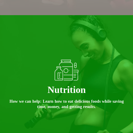
Nutrition
How we can help: Learn how to eat delicious foods while saving
time, money, and getting results.