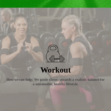
Workout
How we can help: We guide clients towards a realistic balance for
a sustainable, healthy lifestyle.