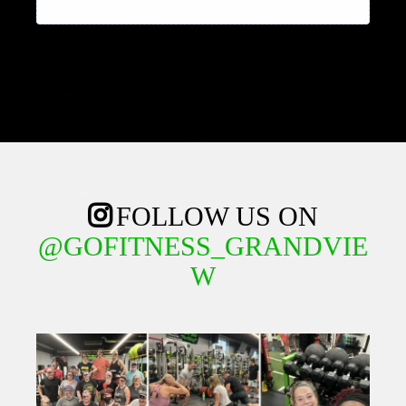
FOLLOW US ON
@GOFITNESS_GRANDVIE
W