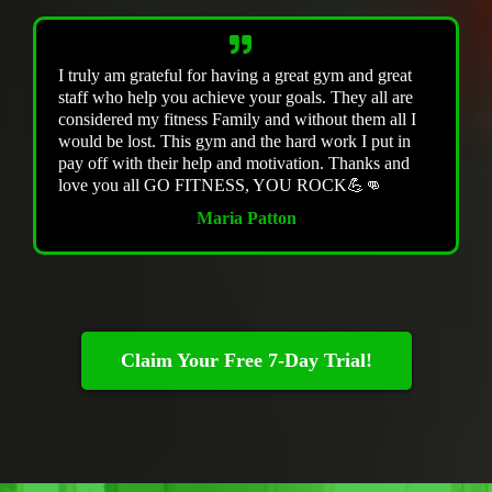
I truly am grateful for having a great gym and great
staff who help you achieve your goals. They all are
considered my fitness Family and without them all I
would be lost. This gym and the hard work I put in
pay off with their help and motivation. Thanks and
love you all GO FITNESS, YOU ROCK💪👊
Maria Patton
Claim Your Free 7-Day Trial!