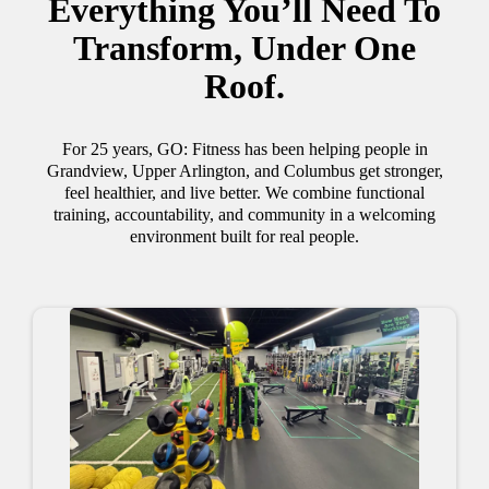
Everything You’ll Need To
Transform, Under One
Roof.
For 25 years, GO: Fitness has been helping people in
Grandview, Upper Arlington, and Columbus get stronger,
feel healthier, and live better. We combine functional
training, accountability, and community in a welcoming
environment built for real people.