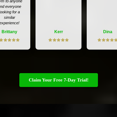
ym to anyone
nd everyone
looking for a
similar
experience!
Brittany
Kerr
Dina
Claim Your Free 7-Day Trial!