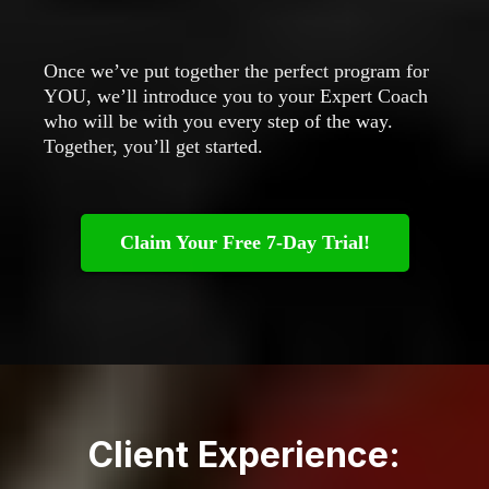
Once we’ve put together the perfect program for
YOU, we’ll introduce you to your Expert Coach
who will be with you every step of the way.
Together, you’ll get started.
Claim Your Free 7-Day Trial!
Client Experience: