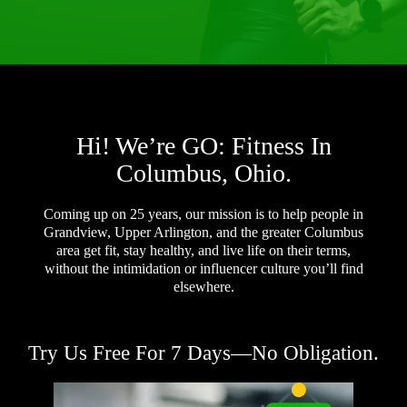
Hi! We’re GO: Fitness In
Columbus, Ohio.
Coming up on 25 years, our mission is to help people in
Grandview, Upper Arlington, and the greater Columbus
area get fit, stay healthy, and live life on their terms,
without the intimidation or influencer culture you’ll find
elsewhere.
Try Us Free For 7 Days—No Obligation.