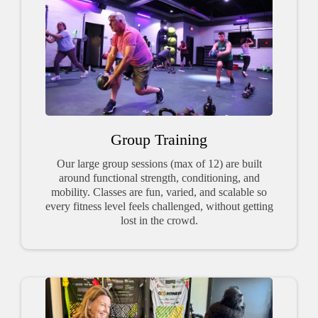
Group Training
Our large group sessions (max of 12) are built
around functional strength, conditioning, and
mobility. Classes are fun, varied, and scalable so
every fitness level feels challenged, without getting
lost in the crowd.