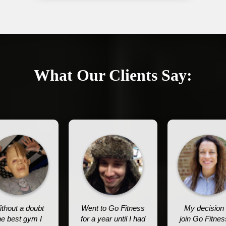
What Our Clients Say:
thout a doubt
Went to Go Fitness
My decision 
he best gym I
for a year until I had
join Go Fitnes