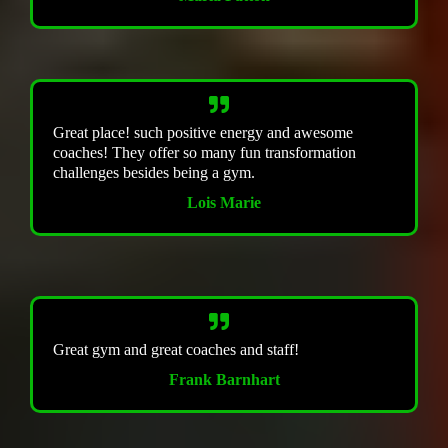
Great place! such positive energy and awesome
coaches! They offer so many fun transformation
challenges besides being a gym.
Lois Marie
Great gym and great coaches and staff!
Frank Barnhart