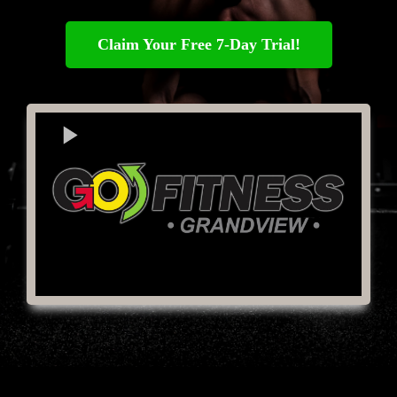
Claim Your Free 7-Day Trial!