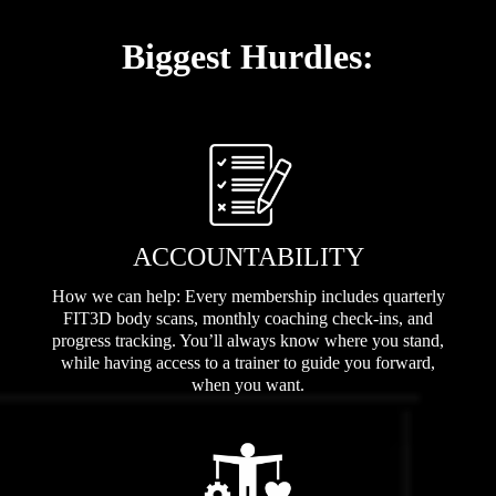
Biggest Hurdles:
ACCOUNTABILITY
How we can help: Every membership includes quarterly
FIT3D body scans, monthly coaching check-ins, and
progress tracking. You’ll always know where you stand,
while having access to a trainer to guide you forward,
when you want.