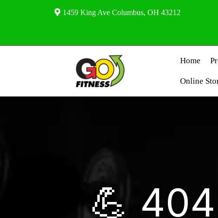
1459 King Ave Columbus, OH 43212
Home
P
Online Sto
💪 404