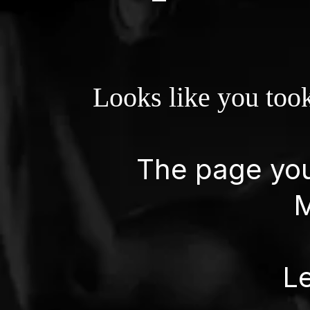
Looks like you took
The page you'
M
Le