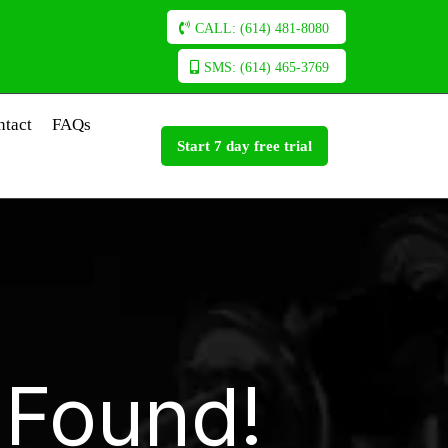
CALL: (614) 481-8080
SMS: (614) 465-3769
ntact
FAQs
Start 7 day free trial
 Found!