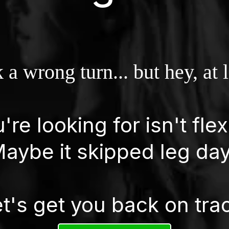
 a wrong turn... but hey, at 
re looking for isn't flex
aybe it skipped leg da
t's get you back on tra