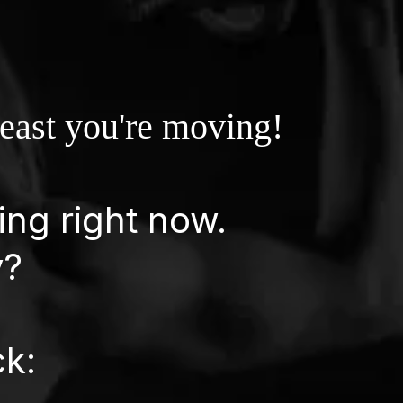
least you're moving!
ing right now.
y?
ck: