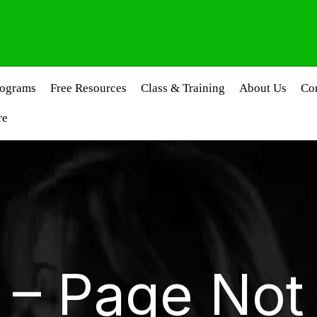
rograms
Free Resources
Class & Training
About Us
Co
re
 – Page Not