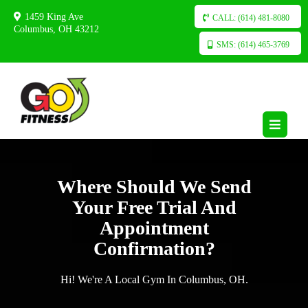
1459 King Ave
CALL: (614) 481-8080
Columbus, OH 43212
SMS: (614) 465-3769
Where Should We Send
Your Free Trial And
Appointment
Confirmation?
Hi! We're A Local Gym In Columbus, OH.