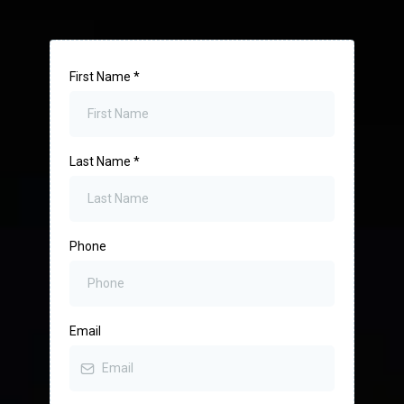
First Name
*
Last Name
*
Phone
Email