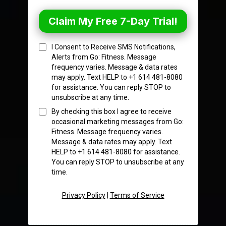
Claim My Free 7-Day Trial!
I Consent to Receive SMS Notifications,
Alerts from Go: Fitness. Message
frequency varies. Message & data rates
may apply. Text HELP to +1 614 481-8080
for assistance. You can reply STOP to
unsubscribe at any time.
By checking this box I agree to receive
occasional marketing messages from Go:
Fitness. Message frequency varies.
Message & data rates may apply. Text
HELP to +1 614 481-8080 for assistance.
You can reply STOP to unsubscribe at any
time.
Privacy Policy
|
Terms of Service